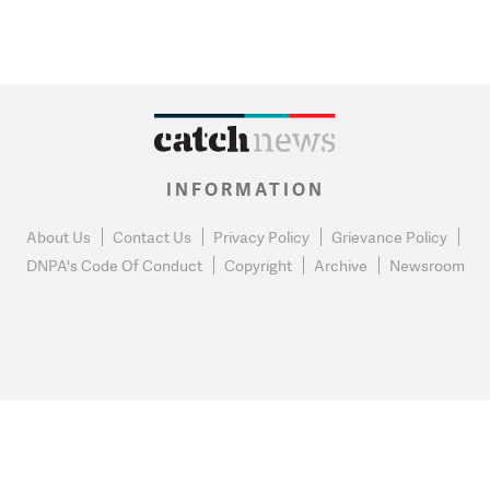
INFORMATION
About Us
Contact Us
Privacy Policy
Grievance Policy
DNPA's Code Of Conduct
Copyright
Archive
Newsroom