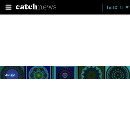
LATEST 15
LISTED