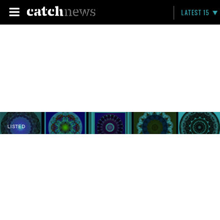
LATEST 15
LISTED