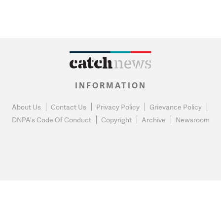
INFORMATION
About Us
Contact Us
Privacy Policy
Grievance Policy
DNPA's Code Of Conduct
Copyright
Archive
Newsroom