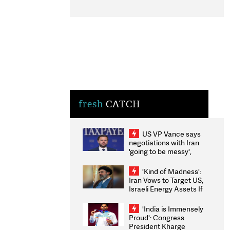
fresh
CATCH
US VP Vance says
negotiations with Iran
'going to be messy',
'take some time'
'Kind of Madness':
Iran Vows to Target US,
Israeli Energy Assets If
Attacked as Trump
Weighs Fresh Strikes
'India is Immensely
Proud': Congress
President Kharge