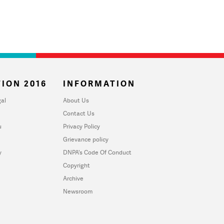
ION 2016
INFORMATION
al
About Us
Contact Us
u
Privacy Policy
Grievance policy
y
DNPA's Code Of Conduct
Copyright
Archive
Newsroom