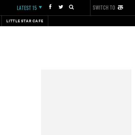
SWITCH TO
LATEST 15
LITTLE STAR CAFE