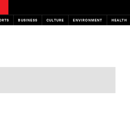
ORTS
BUSINESS
CULTURE
ENVIRONMENT
HEALTH