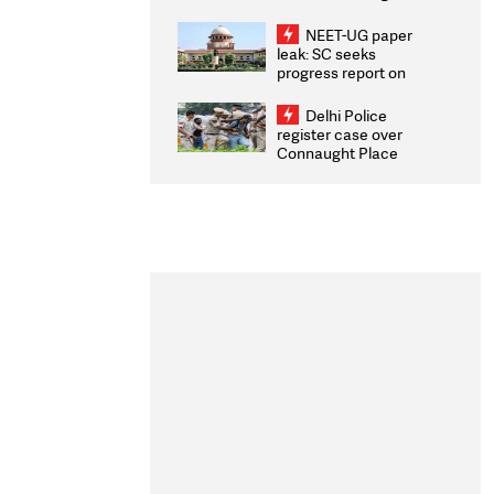
Congratulates CWG
2026 Medallists
NEET-UG paper
leak: SC seeks
progress report on
transparency, digital
infrastructure, security
Delhi Police
on pleas seeking NTA
register case over
overhaul
Connaught Place
stone pelting; two
ACPs injured