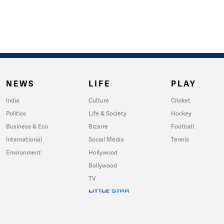
NEWS
LIFE
PLAY
India
Culture
Cricket
Politics
Life & Society
Hockey
Business & Eco
Bizarre
Football
International
Social Media
Tennis
Environment
Hollywood
Bollywood
TV