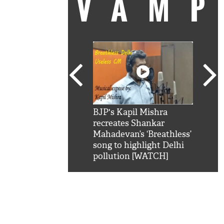
VAM
kSRK': Shah Rukh
BJP's Kapil Mishra
Watc
 hilarious reply to
recreates Shankar
8 ch
telling him 'Filmo
Mahadevan’s ‘Breathless’
at K
aao...Khabro mai
song to highlight Delhi
'
pollution [WATCH]