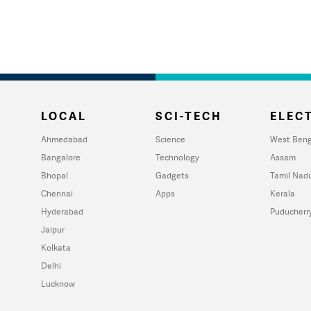
LOCAL
SCI-TECH
ELECT
Ahmedabad
Science
West Beng
Bangalore
Technology
Assam
Bhopal
Gadgets
Tamil Nad
Chennai
Apps
Kerala
Hyderabad
Puducherr
Jaipur
Kolkata
Delhi
Lucknow