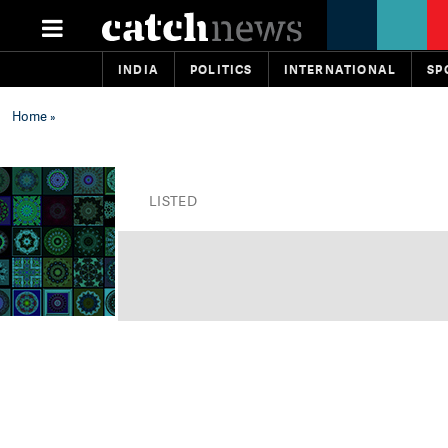
INDIA
POLITICS
INTERNATIONAL
SP
Home
»
LISTED