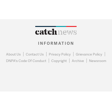
INFORMATION
About Us
Contact Us
Privacy Policy
Grievance Policy
DNPA's Code Of Conduct
Copyright
Archive
Newsroom