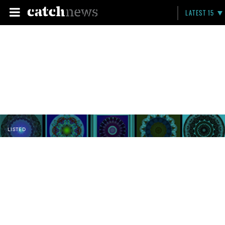
LATEST 15
LISTED