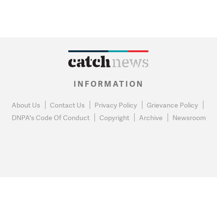
INFORMATION
About Us
Contact Us
Privacy Policy
Grievance Policy
DNPA's Code Of Conduct
Copyright
Archive
Newsroom