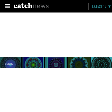
LATEST 15
LISTED