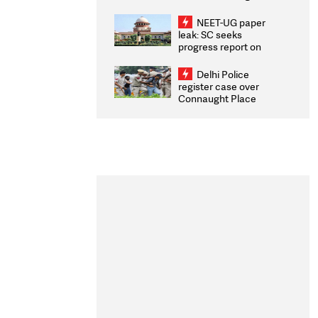
Congratulates CWG
2026 Medallists
NEET-UG paper
leak: SC seeks
progress report on
transparency, digital
infrastructure, security
Delhi Police
on pleas seeking NTA
register case over
overhaul
Connaught Place
stone pelting; two
ACPs injured