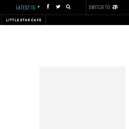
SWITCH TO
LATEST 15
LITTLE STAR CAFE