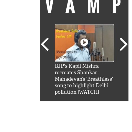
VAM
kSRK': Shah Rukh
BJP's Kapil Mishra
Watc
 hilarious reply to
recreates Shankar
8 ch
telling him 'Filmo
Mahadevan’s ‘Breathless’
at K
aao...Khabro mai
song to highlight Delhi
'
pollution [WATCH]