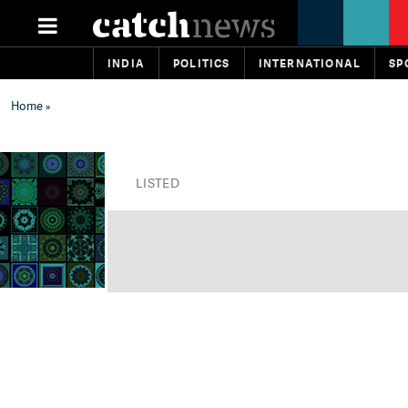
INDIA
POLITICS
INTERNATIONAL
SP
Home
»
LISTED