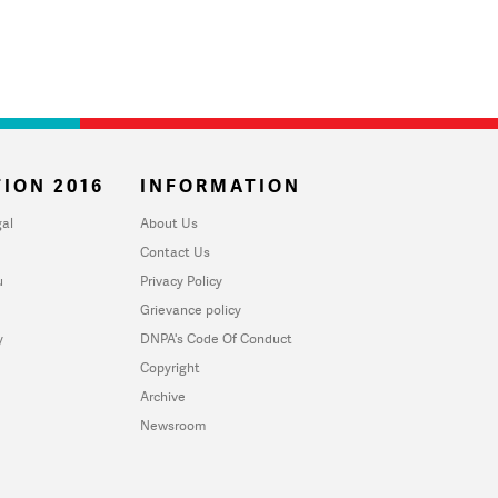
ION 2016
INFORMATION
al
About Us
Contact Us
u
Privacy Policy
Grievance policy
y
DNPA's Code Of Conduct
Copyright
Archive
Newsroom