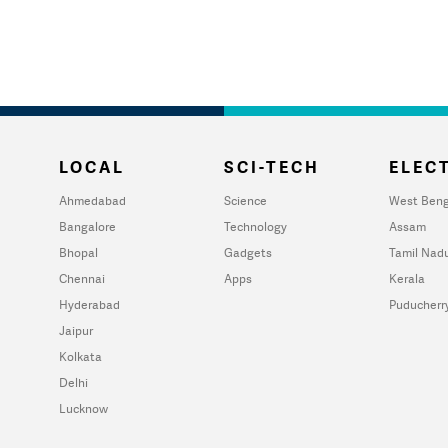
LOCAL
SCI-TECH
ELECT
Ahmedabad
Science
West Beng
Bangalore
Technology
Assam
Bhopal
Gadgets
Tamil Nad
Chennai
Apps
Kerala
Hyderabad
Puducherr
Jaipur
Kolkata
Delhi
Lucknow