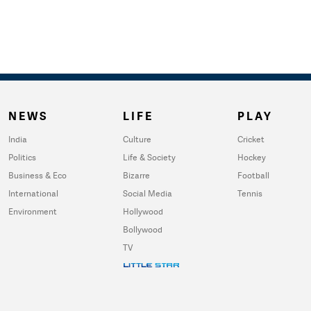
NEWS
LIFE
PLAY
India
Culture
Cricket
Politics
Life & Society
Hockey
Business & Eco
Bizarre
Football
International
Social Media
Tennis
Environment
Hollywood
Bollywood
TV