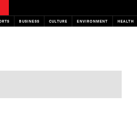
ORTS
BUSINESS
CULTURE
ENVIRONMENT
HEALTH