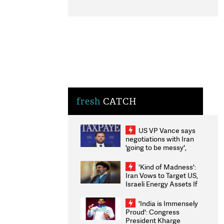
fresh
CATCH
US VP Vance says
negotiations with Iran
'going to be messy',
'take some time'
'Kind of Madness':
Iran Vows to Target US,
Israeli Energy Assets If
Attacked as Trump
Weighs Fresh Strikes
'India is Immensely
Proud': Congress
President Kharge