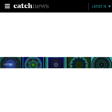
LATEST 15
LISTED