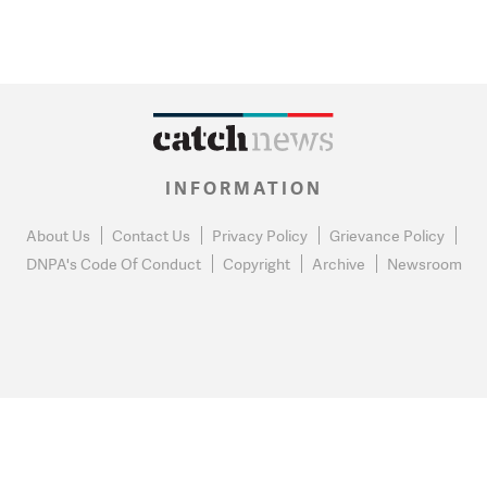
INFORMATION
About Us
Contact Us
Privacy Policy
Grievance Policy
DNPA's Code Of Conduct
Copyright
Archive
Newsroom