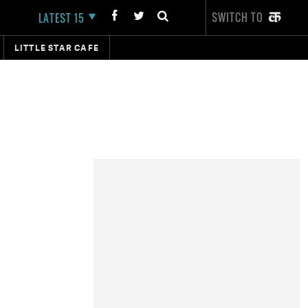
SWITCH TO
LATEST 15
LITTLE STAR CAFE