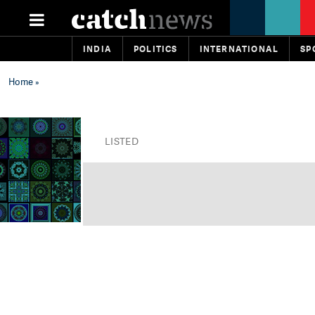
INDIA
POLITICS
INTERNATIONAL
SP
Home
»
LISTED