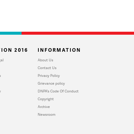
ION 2016
INFORMATION
al
About Us
Contact Us
u
Privacy Policy
Grievance policy
y
DNPA's Code Of Conduct
Copyright
Archive
Newsroom