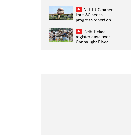
Congratulates CWG
2026 Medallists
NEET-UG paper
leak: SC seeks
progress report on
transparency, digital
infrastructure, security
Delhi Police
on pleas seeking NTA
register case over
overhaul
Connaught Place
stone pelting; two
ACPs injured