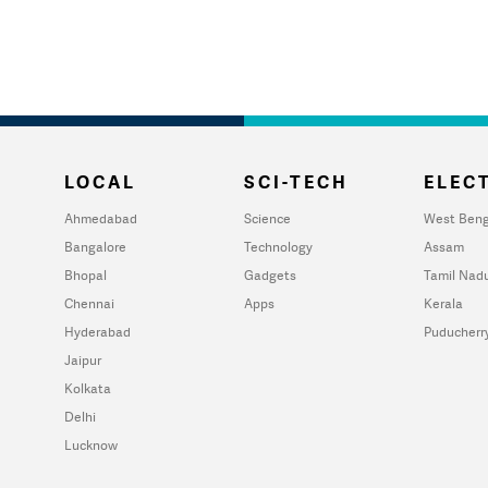
LOCAL
SCI-TECH
ELECT
Ahmedabad
Science
West Beng
Bangalore
Technology
Assam
Bhopal
Gadgets
Tamil Nad
Chennai
Apps
Kerala
Hyderabad
Puducherr
Jaipur
Kolkata
Delhi
Lucknow