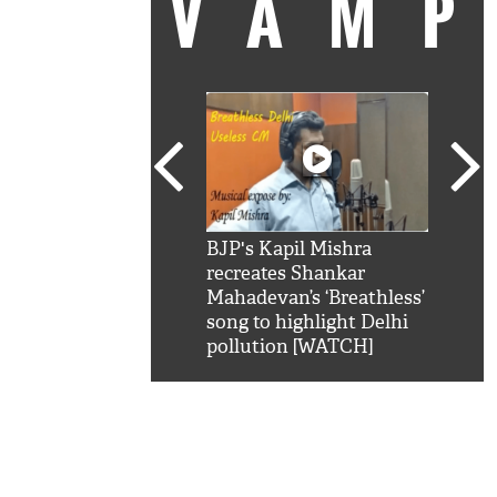
VAM
kSRK': Shah Rukh
BJP's Kapil Mishra
Watc
 hilarious reply to
recreates Shankar
8 ch
telling him 'Filmo
Mahadevan’s ‘Breathless’
at K
aao...Khabro mai
song to highlight Delhi
'
pollution [WATCH]