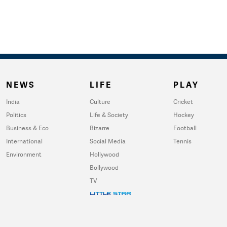
NEWS
LIFE
PLAY
India
Culture
Cricket
Politics
Life & Society
Hockey
Business & Eco
Bizarre
Football
International
Social Media
Tennis
Environment
Hollywood
Bollywood
TV