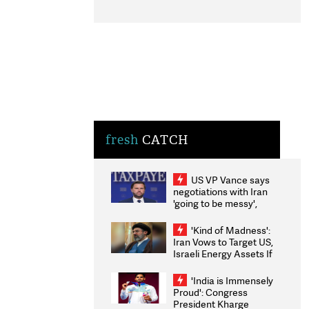
fresh
CATCH
US VP Vance says
negotiations with Iran
'going to be messy',
'take some time'
'Kind of Madness':
Iran Vows to Target US,
Israeli Energy Assets If
Attacked as Trump
Weighs Fresh Strikes
'India is Immensely
Proud': Congress
President Kharge