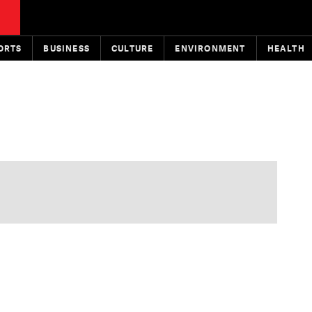
ORTS
BUSINESS
CULTURE
ENVIRONMENT
HEALTH