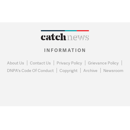
INFORMATION
About Us
Contact Us
Privacy Policy
Grievance Policy
DNPA's Code Of Conduct
Copyright
Archive
Newsroom