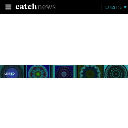
LATEST 15
LISTED