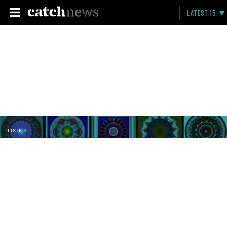
LATEST 15
LISTED