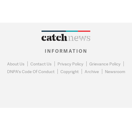
INFORMATION
About Us
Contact Us
Privacy Policy
Grievance Policy
DNPA's Code Of Conduct
Copyright
Archive
Newsroom