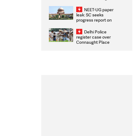
Congratulates CWG
2026 Medallists
NEET-UG paper
leak: SC seeks
progress report on
transparency, digital
infrastructure, security
Delhi Police
on pleas seeking NTA
register case over
overhaul
Connaught Place
stone pelting; two
ACPs injured