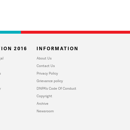
ION 2016
INFORMATION
al
About Us
Contact Us
u
Privacy Policy
Grievance policy
y
DNPA's Code Of Conduct
Copyright
Archive
Newsroom