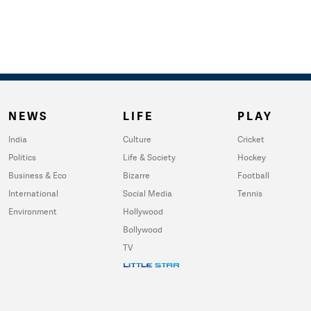
NEWS
LIFE
PLAY
India
Culture
Cricket
Politics
Life & Society
Hockey
Business & Eco
Bizarre
Football
International
Social Media
Tennis
Environment
Hollywood
Bollywood
TV