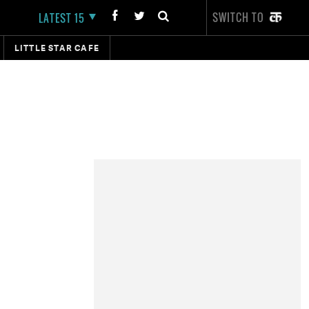
SWITCH TO
LATEST 15
LITTLE STAR CAFE