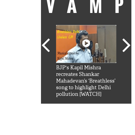
VAM
kSRK': Shah Rukh
BJP's Kapil Mishra
Watc
 hilarious reply to
recreates Shankar
8 ch
telling him 'Filmo
Mahadevan’s ‘Breathless’
at K
aao...Khabro mai
song to highlight Delhi
'
pollution [WATCH]