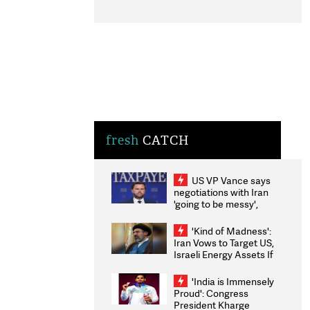
fresh
CATCH
US VP Vance says
negotiations with Iran
'going to be messy',
'take some time'
'Kind of Madness':
Iran Vows to Target US,
Israeli Energy Assets If
Attacked as Trump
Weighs Fresh Strikes
'India is Immensely
Proud': Congress
President Kharge