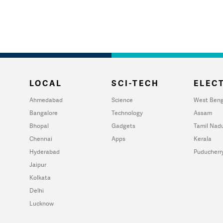
LOCAL
SCI-TECH
ELECT
Ahmedabad
Science
West Beng
Bangalore
Technology
Assam
Bhopal
Gadgets
Tamil Nad
Chennai
Apps
Kerala
Hyderabad
Puducherr
Jaipur
Kolkata
Delhi
Lucknow