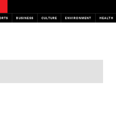
ORTS
BUSINESS
CULTURE
ENVIRONMENT
HEALTH