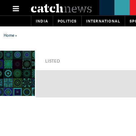
INDIA
POLITICS
INTERNATIONAL
SP
Home
»
LISTED