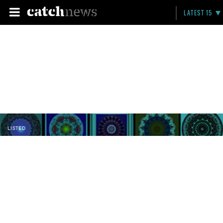
LATEST 15
LISTED