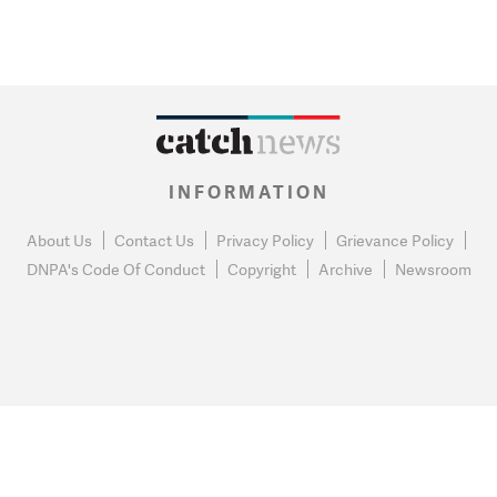
INFORMATION
About Us
Contact Us
Privacy Policy
Grievance Policy
DNPA's Code Of Conduct
Copyright
Archive
Newsroom