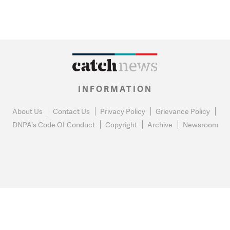
INFORMATION
About Us
Contact Us
Privacy Policy
Grievance Policy
DNPA's Code Of Conduct
Copyright
Archive
Newsroom