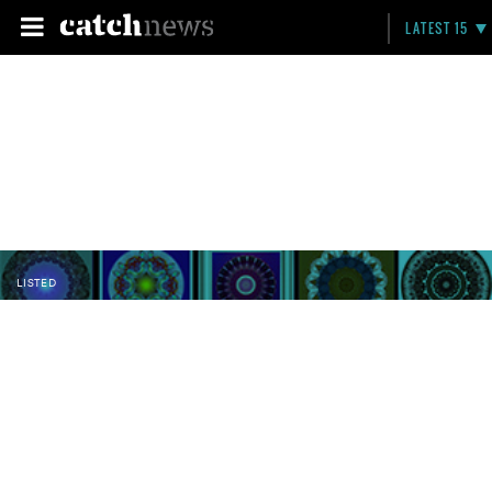
LATEST 15
LISTED