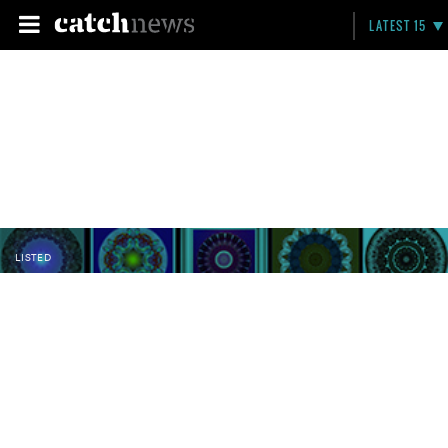
LATEST 15
LISTED