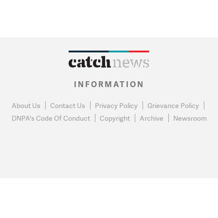
INFORMATION
About Us
Contact Us
Privacy Policy
Grievance Policy
DNPA's Code Of Conduct
Copyright
Archive
Newsroom