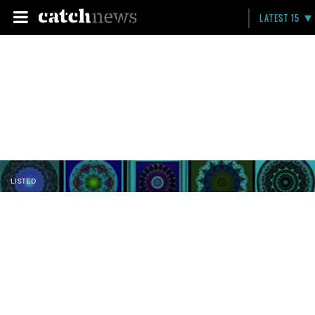
LATEST 15
LISTED