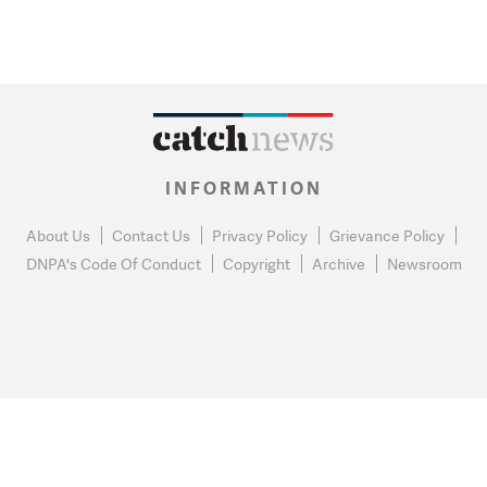
INFORMATION
About Us
Contact Us
Privacy Policy
Grievance Policy
DNPA's Code Of Conduct
Copyright
Archive
Newsroom