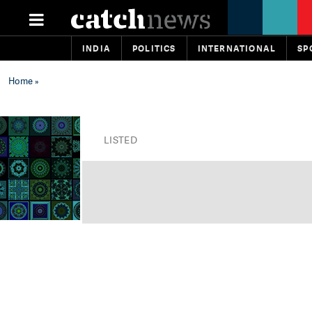
INDIA
POLITICS
INTERNATIONAL
SP
Home
»
LISTED