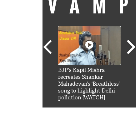
VAM
kSRK': Shah Rukh
BJP's Kapil Mishra
Watc
 hilarious reply to
recreates Shankar
8 ch
telling him 'Filmo
Mahadevan’s ‘Breathless’
at K
aao...Khabro mai
song to highlight Delhi
'
pollution [WATCH]