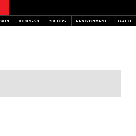
ORTS
BUSINESS
CULTURE
ENVIRONMENT
HEALTH