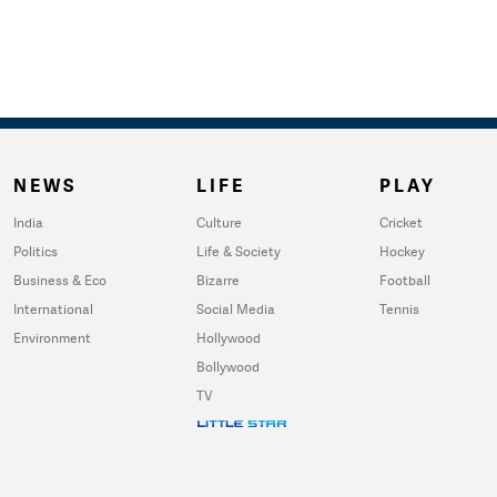
NEWS
LIFE
PLAY
India
Culture
Cricket
Politics
Life & Society
Hockey
Business & Eco
Bizarre
Football
International
Social Media
Tennis
Environment
Hollywood
Bollywood
TV