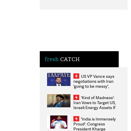
fresh
CATCH
US VP Vance says
negotiations with Iran
'going to be messy',
'take some time'
'Kind of Madness':
Iran Vows to Target US,
Israeli Energy Assets If
Attacked as Trump
Weighs Fresh Strikes
'India is Immensely
Proud': Congress
President Kharge