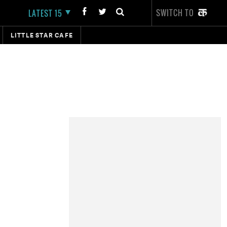
SWITCH TO
LATEST 15
LITTLE STAR CAFE