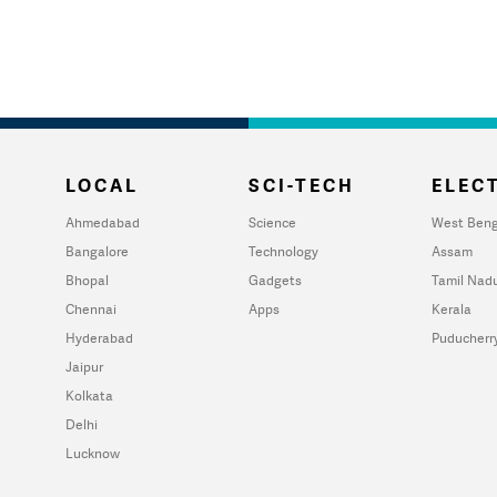
LOCAL
SCI-TECH
ELECT
Ahmedabad
Science
West Beng
Bangalore
Technology
Assam
Bhopal
Gadgets
Tamil Nad
Chennai
Apps
Kerala
Hyderabad
Puducherr
Jaipur
Kolkata
Delhi
Lucknow