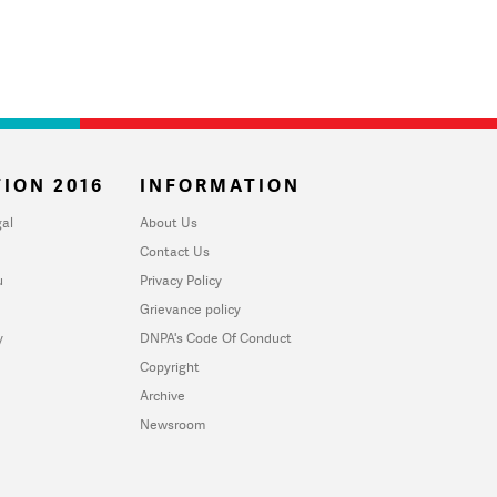
ION 2016
INFORMATION
al
About Us
Contact Us
u
Privacy Policy
Grievance policy
y
DNPA's Code Of Conduct
Copyright
Archive
Newsroom