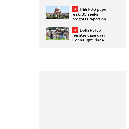
Congratulates CWG
2026 Medallists
NEET-UG paper
leak: SC seeks
progress report on
transparency, digital
infrastructure, security
Delhi Police
on pleas seeking NTA
register case over
overhaul
Connaught Place
stone pelting; two
ACPs injured