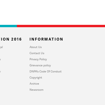
ION 2016
INFORMATION
al
About Us
Contact Us
u
Privacy Policy
Grievance policy
y
DNPA's Code Of Conduct
Copyright
Archive
Newsroom