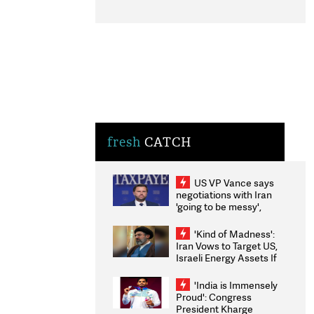
fresh
CATCH
US VP Vance says
negotiations with Iran
'going to be messy',
'take some time'
'Kind of Madness':
Iran Vows to Target US,
Israeli Energy Assets If
Attacked as Trump
Weighs Fresh Strikes
'India is Immensely
Proud': Congress
President Kharge