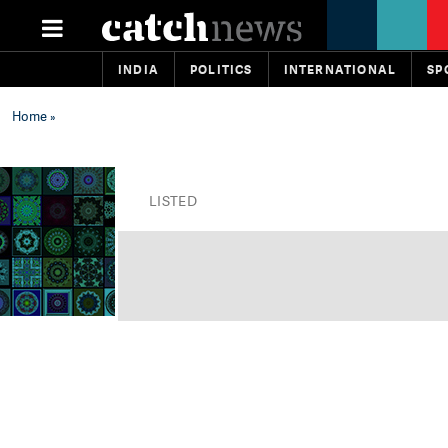
INDIA
POLITICS
INTERNATIONAL
SP
Home
»
LISTED