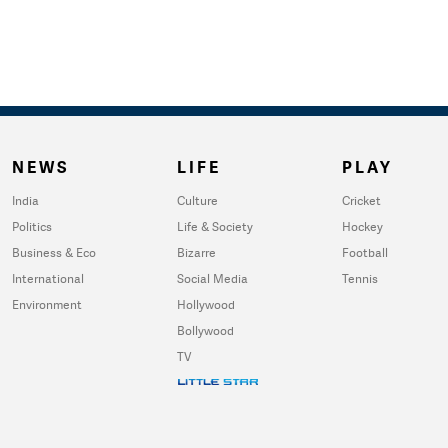
NEWS
LIFE
PLAY
India
Culture
Cricket
Politics
Life & Society
Hockey
Business & Eco
Bizarre
Football
International
Social Media
Tennis
Environment
Hollywood
Bollywood
TV