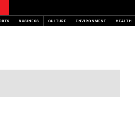
ORTS
BUSINESS
CULTURE
ENVIRONMENT
HEALTH