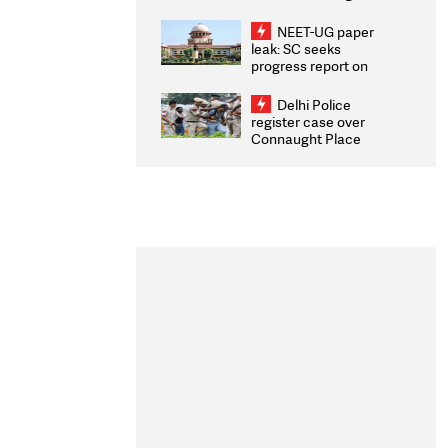
Congratulates CWG
2026 Medallists
NEET-UG paper
leak: SC seeks
progress report on
transparency, digital
infrastructure, security
Delhi Police
on pleas seeking NTA
register case over
overhaul
Connaught Place
stone pelting; two
ACPs injured