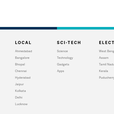
LOCAL
SCI-TECH
ELECT
Ahmedabad
Science
West Beng
Bangalore
Technology
Assam
Bhopal
Gadgets
Tamil Nad
Chennai
Apps
Kerala
Hyderabad
Puducherr
Jaipur
Kolkata
Delhi
Lucknow