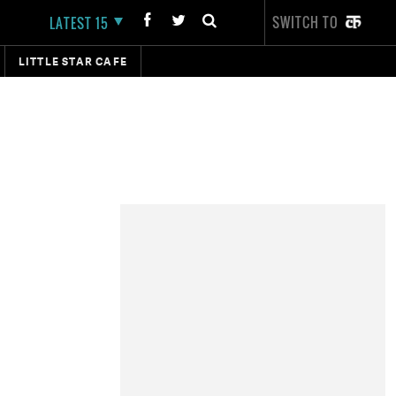
SWITCH TO
LATEST 15
LITTLE STAR CAFE