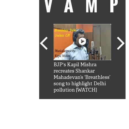
VAM
kSRK': Shah Rukh
BJP's Kapil Mishra
Watc
 hilarious reply to
recreates Shankar
8 ch
telling him 'Filmo
Mahadevan’s ‘Breathless’
at K
aao...Khabro mai
song to highlight Delhi
'
pollution [WATCH]