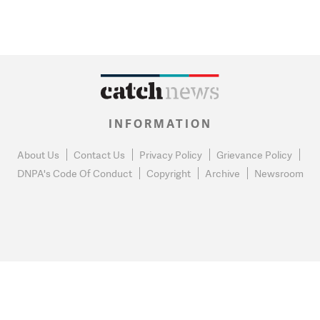
INFORMATION
About Us
Contact Us
Privacy Policy
Grievance Policy
DNPA's Code Of Conduct
Copyright
Archive
Newsroom