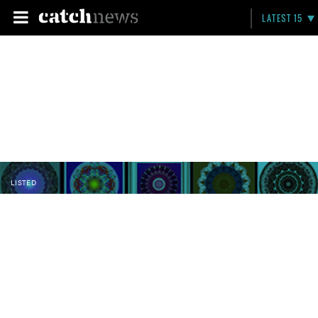
LATEST 15
LISTED