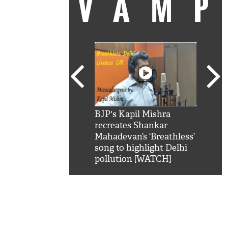
VAM
kSRK': Shah Rukh
BJP's Kapil Mishra
Watc
 hilarious reply to
recreates Shankar
8 ch
telling him 'Filmo
Mahadevan’s ‘Breathless’
at K
aao...Khabro mai
song to highlight Delhi
'
pollution [WATCH]