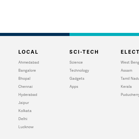
LOCAL
SCI-TECH
ELECT
Ahmedabad
Science
West Beng
Bangalore
Technology
Assam
Bhopal
Gadgets
Tamil Nad
Chennai
Apps
Kerala
Hyderabad
Puducherr
Jaipur
Kolkata
Delhi
Lucknow