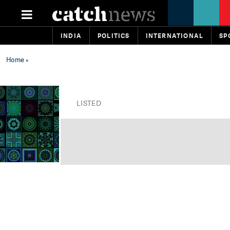
INDIA
POLITICS
INTERNATIONAL
SP
Home
»
LISTED