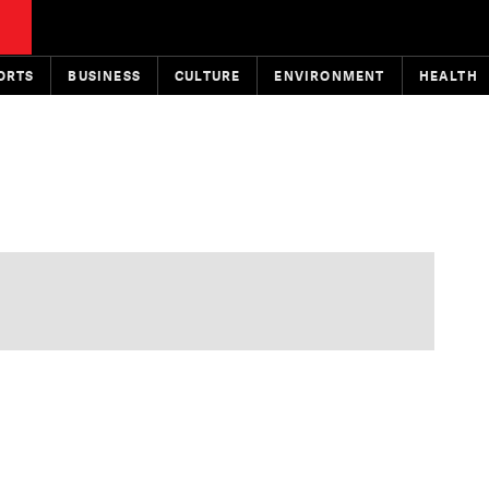
ORTS
BUSINESS
CULTURE
ENVIRONMENT
HEALTH