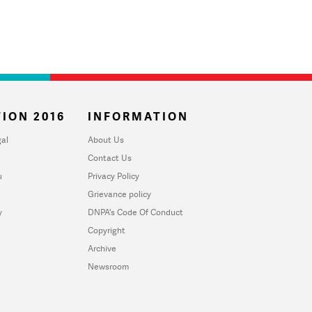
ION 2016
INFORMATION
al
About Us
Contact Us
u
Privacy Policy
Grievance policy
y
DNPA's Code Of Conduct
Copyright
Archive
Newsroom