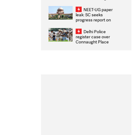
Congratulates CWG
2026 Medallists
NEET-UG paper
leak: SC seeks
progress report on
transparency, digital
infrastructure, security
Delhi Police
on pleas seeking NTA
register case over
overhaul
Connaught Place
stone pelting; two
ACPs injured