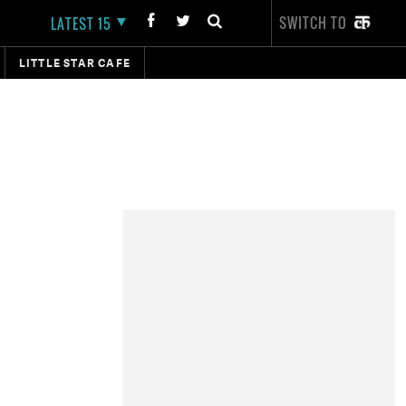
SWITCH TO
LATEST 15
LITTLE STAR CAFE