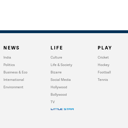
NEWS
LIFE
PLAY
India
Culture
Cricket
Politics
Life & Society
Hockey
Business & Eco
Bizarre
Football
International
Social Media
Tennis
Environment
Hollywood
Bollywood
TV