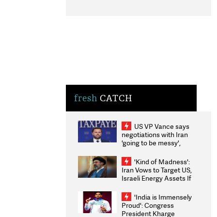
fresh
CATCH
US VP Vance says
negotiations with Iran
'going to be messy',
'take some time'
'Kind of Madness':
Iran Vows to Target US,
Israeli Energy Assets If
Attacked as Trump
Weighs Fresh Strikes
'India is Immensely
Proud': Congress
President Kharge