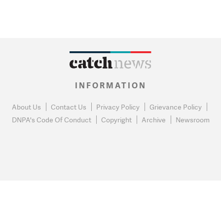
INFORMATION
About Us
Contact Us
Privacy Policy
Grievance Policy
DNPA's Code Of Conduct
Copyright
Archive
Newsroom