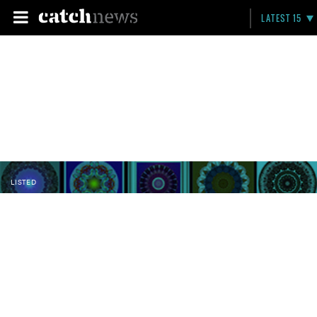
LATEST 15
LISTED