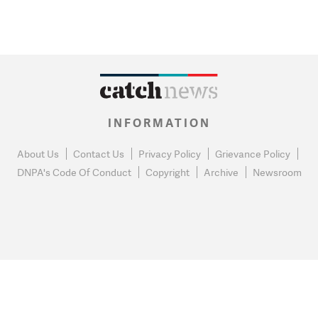
INFORMATION
About Us
Contact Us
Privacy Policy
Grievance Policy
DNPA's Code Of Conduct
Copyright
Archive
Newsroom