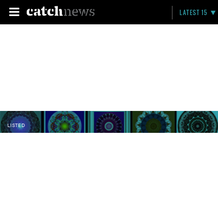
LATEST 15
LISTED