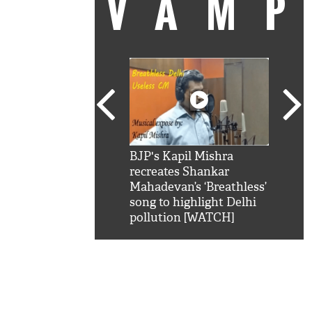
VAM
kSRK': Shah Rukh
BJP's Kapil Mishra
Watc
 hilarious reply to
recreates Shankar
8 ch
telling him 'Filmo
Mahadevan’s ‘Breathless’
at K
aao...Khabro mai
song to highlight Delhi
'
pollution [WATCH]