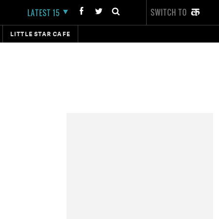
SWITCH TO
LATEST 15
LITTLE STAR CAFE