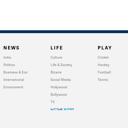
NEWS
LIFE
PLAY
India
Culture
Cricket
Politics
Life & Society
Hockey
Business & Eco
Bizarre
Football
International
Social Media
Tennis
Environment
Hollywood
Bollywood
TV