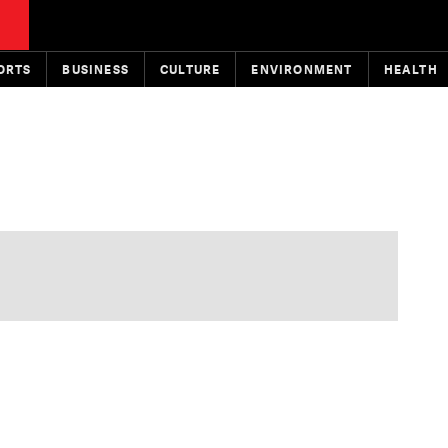
ORTS
BUSINESS
CULTURE
ENVIRONMENT
HEALTH