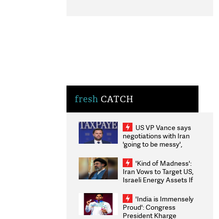
fresh
CATCH
US VP Vance says
negotiations with Iran
'going to be messy',
'take some time'
'Kind of Madness':
Iran Vows to Target US,
Israeli Energy Assets If
Attacked as Trump
Weighs Fresh Strikes
'India is Immensely
Proud': Congress
President Kharge