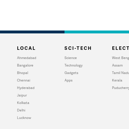
LOCAL
SCI-TECH
ELECT
Ahmedabad
Science
West Beng
Bangalore
Technology
Assam
Bhopal
Gadgets
Tamil Nad
Chennai
Apps
Kerala
Hyderabad
Puducherr
Jaipur
Kolkata
Delhi
Lucknow