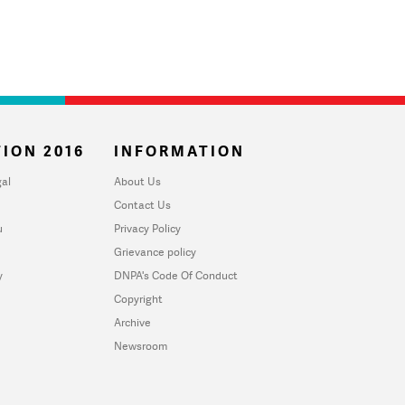
ION 2016
INFORMATION
al
About Us
Contact Us
u
Privacy Policy
Grievance policy
y
DNPA's Code Of Conduct
Copyright
Archive
Newsroom