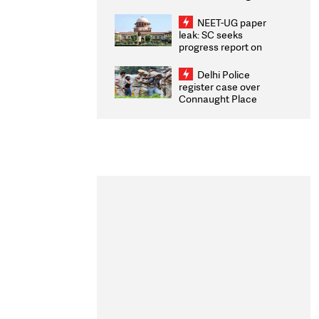
Congratulates CWG
2026 Medallists
NEET-UG paper
leak: SC seeks
progress report on
transparency, digital
infrastructure, security
Delhi Police
on pleas seeking NTA
register case over
overhaul
Connaught Place
stone pelting; two
ACPs injured