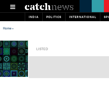
INDIA
POLITICS
INTERNATIONAL
SP
Home
»
LISTED