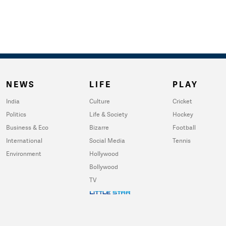
NEWS
LIFE
PLAY
India
Culture
Cricket
Politics
Life & Society
Hockey
Business & Eco
Bizarre
Football
International
Social Media
Tennis
Environment
Hollywood
Bollywood
TV