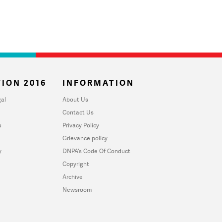
ION 2016
INFORMATION
al
About Us
Contact Us
u
Privacy Policy
Grievance policy
y
DNPA's Code Of Conduct
Copyright
Archive
Newsroom