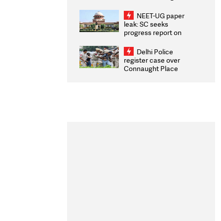
Congratulates CWG
2026 Medallists
NEET-UG paper
leak: SC seeks
progress report on
transparency, digital
infrastructure, security
Delhi Police
on pleas seeking NTA
register case over
overhaul
Connaught Place
stone pelting; two
ACPs injured