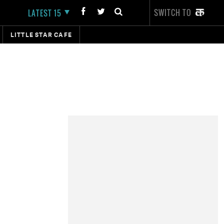
SWITCH TO
LATEST 15
LITTLE STAR CAFE