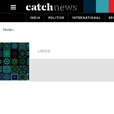
INDIA
POLITICS
INTERNATIONAL
SP
Home
»
LISTED