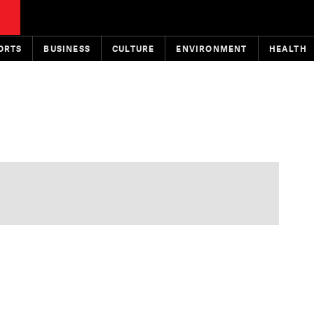
ORTS
BUSINESS
CULTURE
ENVIRONMENT
HEALTH