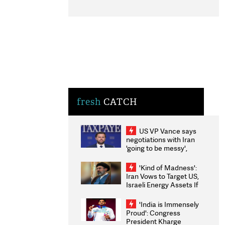
fresh
CATCH
US VP Vance says
negotiations with Iran
'going to be messy',
'take some time'
'Kind of Madness':
Iran Vows to Target US,
Israeli Energy Assets If
Attacked as Trump
Weighs Fresh Strikes
'India is Immensely
Proud': Congress
President Kharge