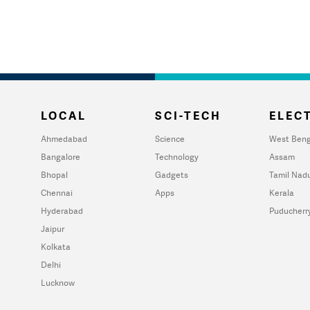
LOCAL
SCI-TECH
ELECT
Ahmedabad
Science
West Beng
Bangalore
Technology
Assam
Bhopal
Gadgets
Tamil Nad
Chennai
Apps
Kerala
Hyderabad
Puducherr
Jaipur
Kolkata
Delhi
Lucknow