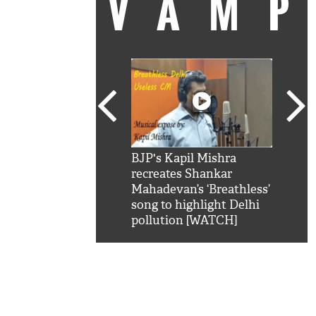
VAM
kSRK': Shah Rukh
BJP's Kapil Mishra
Watc
 hilarious reply to
recreates Shankar
8 ch
telling him 'Filmo
Mahadevan’s ‘Breathless’
at K
aao...Khabro mai
song to highlight Delhi
'
pollution [WATCH]