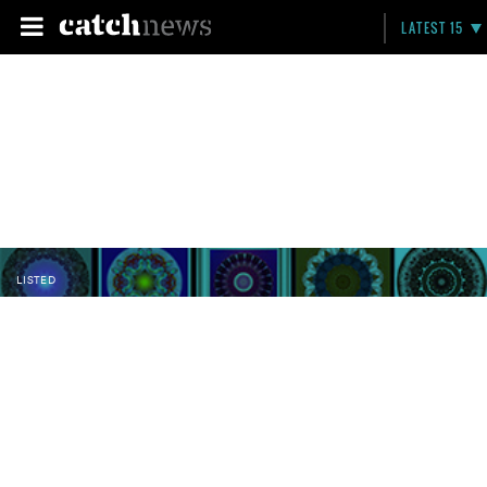
LATEST 15
LISTED