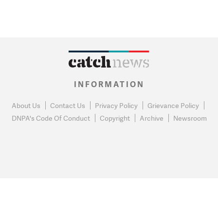
INFORMATION
About Us
Contact Us
Privacy Policy
Grievance Policy
DNPA's Code Of Conduct
Copyright
Archive
Newsroom