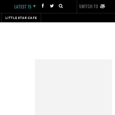
SWITCH TO
LATEST 15
LITTLE STAR CAFE