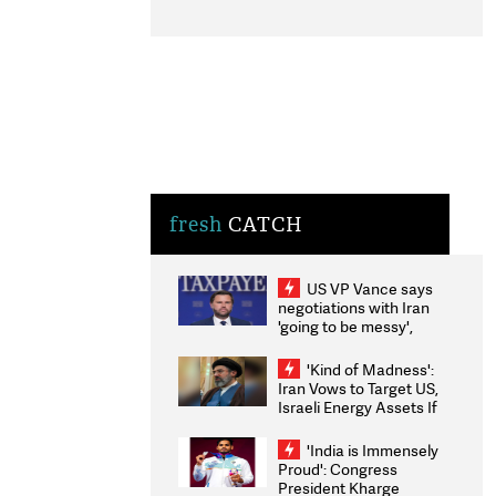
fresh
CATCH
US VP Vance says
negotiations with Iran
'going to be messy',
'take some time'
'Kind of Madness':
Iran Vows to Target US,
Israeli Energy Assets If
Attacked as Trump
Weighs Fresh Strikes
'India is Immensely
Proud': Congress
President Kharge