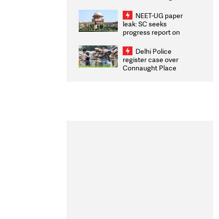
Congratulates CWG
2026 Medallists
NEET-UG paper
leak: SC seeks
progress report on
transparency, digital
infrastructure, security
Delhi Police
on pleas seeking NTA
register case over
overhaul
Connaught Place
stone pelting; two
ACPs injured