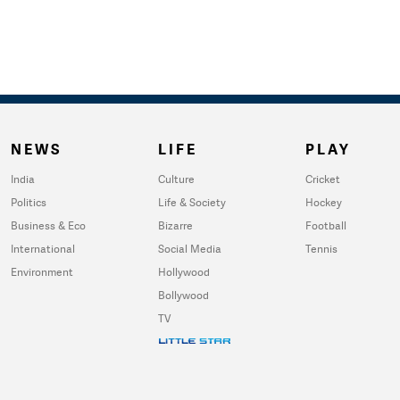
NEWS
LIFE
PLAY
India
Culture
Cricket
Politics
Life & Society
Hockey
Business & Eco
Bizarre
Football
International
Social Media
Tennis
Environment
Hollywood
Bollywood
TV