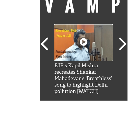
VAM
kSRK': Shah Rukh
BJP's Kapil Mishra
Watc
 hilarious reply to
recreates Shankar
8 ch
telling him 'Filmo
Mahadevan’s ‘Breathless’
at K
aao...Khabro mai
song to highlight Delhi
'
pollution [WATCH]