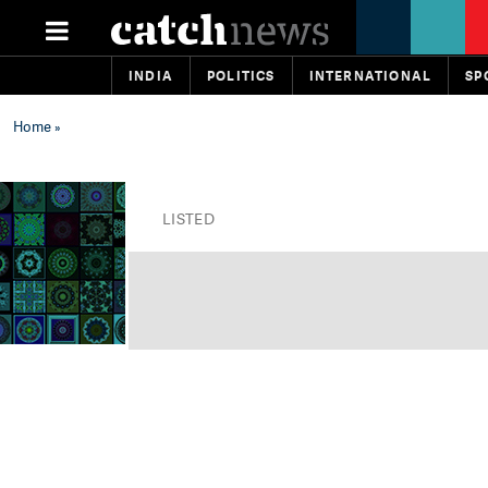
INDIA
POLITICS
INTERNATIONAL
SP
Home
»
LISTED