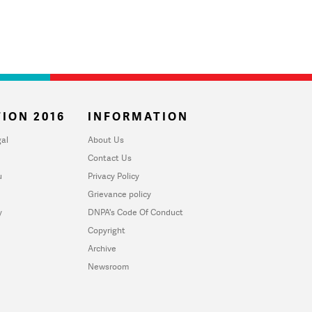
ION 2016
INFORMATION
al
About Us
Contact Us
u
Privacy Policy
Grievance policy
y
DNPA's Code Of Conduct
Copyright
Archive
Newsroom