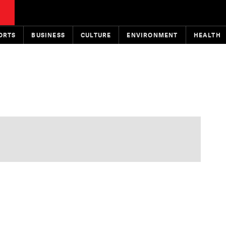
ORTS
BUSINESS
CULTURE
ENVIRONMENT
HEALTH