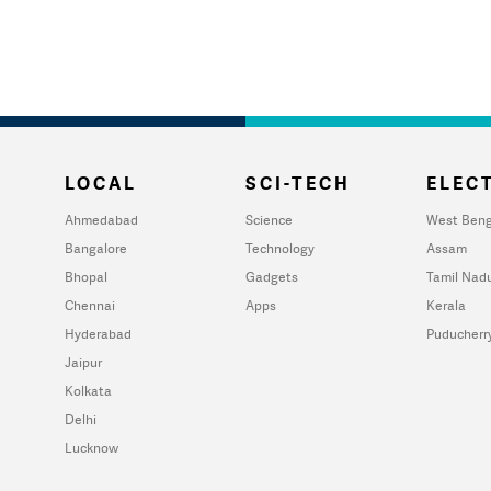
LOCAL
SCI-TECH
ELECT
Ahmedabad
Science
West Beng
Bangalore
Technology
Assam
Bhopal
Gadgets
Tamil Nad
Chennai
Apps
Kerala
Hyderabad
Puducherr
Jaipur
Kolkata
Delhi
Lucknow