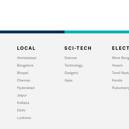
LOCAL
SCI-TECH
ELECT
Ahmedabad
Science
West Beng
Bangalore
Technology
Assam
Bhopal
Gadgets
Tamil Nad
Chennai
Apps
Kerala
Hyderabad
Puducherr
Jaipur
Kolkata
Delhi
Lucknow