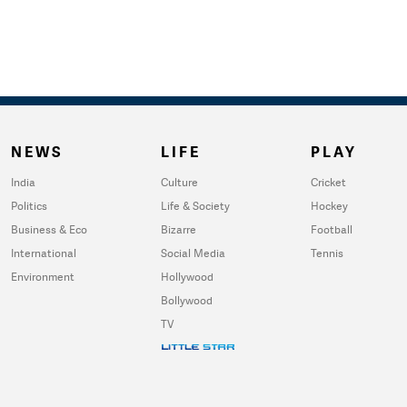
NEWS
LIFE
PLAY
India
Culture
Cricket
Politics
Life & Society
Hockey
Business & Eco
Bizarre
Football
International
Social Media
Tennis
Environment
Hollywood
Bollywood
TV