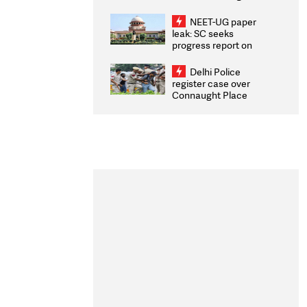
Congratulates CWG
2026 Medallists
NEET-UG paper
leak: SC seeks
progress report on
transparency, digital
infrastructure, security
Delhi Police
on pleas seeking NTA
register case over
overhaul
Connaught Place
stone pelting; two
ACPs injured