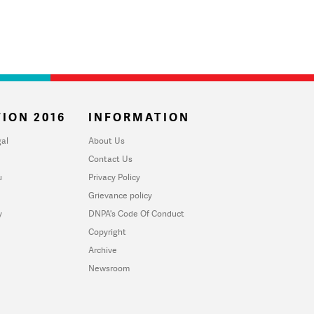
ION 2016
INFORMATION
al
About Us
Contact Us
u
Privacy Policy
Grievance policy
y
DNPA's Code Of Conduct
Copyright
Archive
Newsroom