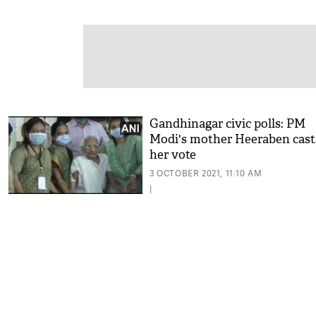
Gandhinagar civic polls: PM
Modi's mother Heeraben cast
her vote
3 OCTOBER 2021, 11:10 AM
|