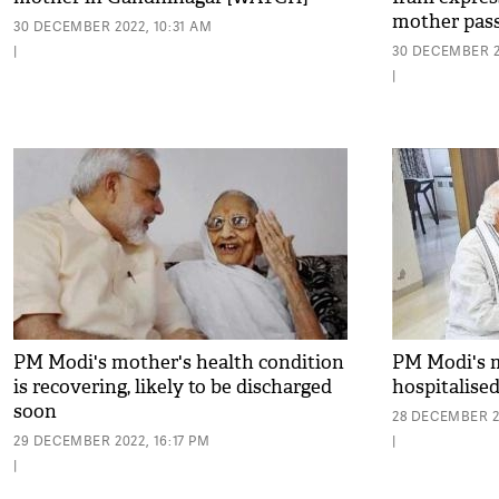
mother pas
30 DECEMBER 2022, 10:31 AM
|
30 DECEMBER 2
|
PM Modi's mother's health condition
PM Modi's 
is recovering, likely to be discharged
hospitalise
soon
28 DECEMBER 2
29 DECEMBER 2022, 16:17 PM
|
|