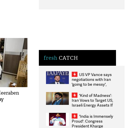
fresh
CATCH
US VP Vance says
negotiations with Iran
'going to be messy',
'take some time'
Heeraben
'Kind of Madness':
ay
Iran Vows to Target US,
Israeli Energy Assets If
Attacked as Trump
Weighs Fresh Strikes
'India is Immensely
Proud': Congress
President Kharge