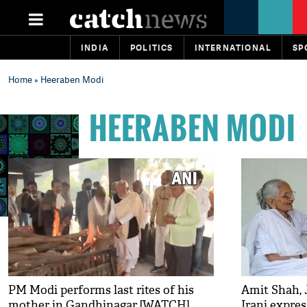
INDIA
POLITICS
INTERNATIONAL
SP
Home
» Heeraben Modi
HEERABEN MODI
PM Modi performs last rites of his
Amit Shah, 
mother in Gandhinagar [WATCH]
Irani expres