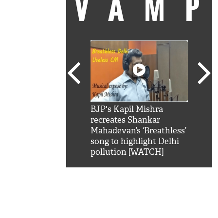
VAM
kSRK': Shah Rukh
BJP's Kapil Mishra
Watc
 hilarious reply to
recreates Shankar
8 ch
telling him 'Filmo
Mahadevan’s ‘Breathless’
at K
aao...Khabro mai
song to highlight Delhi
'
pollution [WATCH]