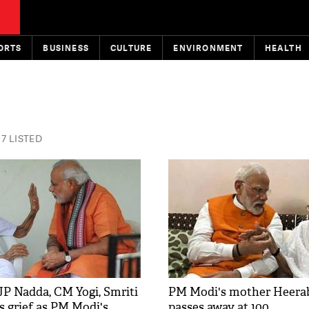
ORTS
BUSINESS
CULTURE
ENVIRONMENT
HEALTH
7 LISTED
JP Nadda, CM Yogi, Smriti
PM Modi's mother Heera
s grief as PM Modi's
passes away at 100