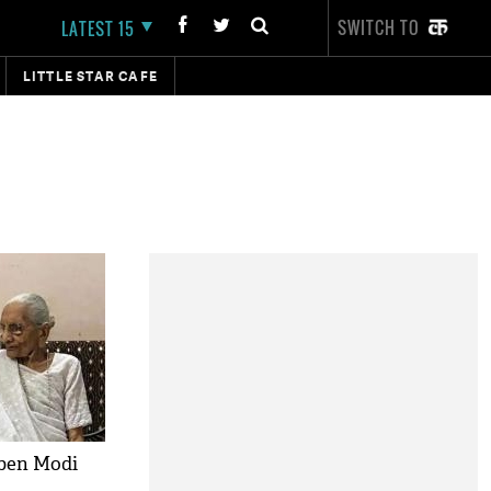
SWITCH TO
LATEST 15
LITTLE STAR CAFE
ben Modi