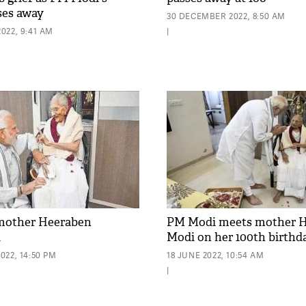
ses away
30 DECEMBER 2022, 8:50 AM
022, 9:41 AM
|
mother Heeraben
PM Modi meets mother 
d
Modi on her 100th birthd
022, 14:50 PM
18 JUNE 2022, 10:54 AM
|