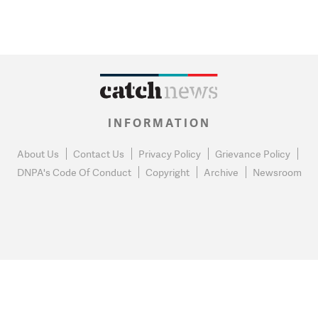
INFORMATION
About Us
Contact Us
Privacy Policy
Grievance Policy
DNPA's Code Of Conduct
Copyright
Archive
Newsroom