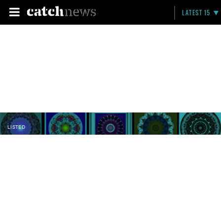
LATEST 15
LISTED