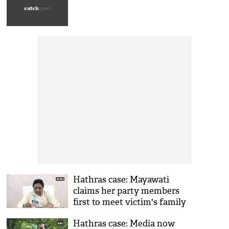
Hathras case: Mayawati
claims her party members
first to meet victim's family
on Sept 28, they informed
Hathras case: Media now
media