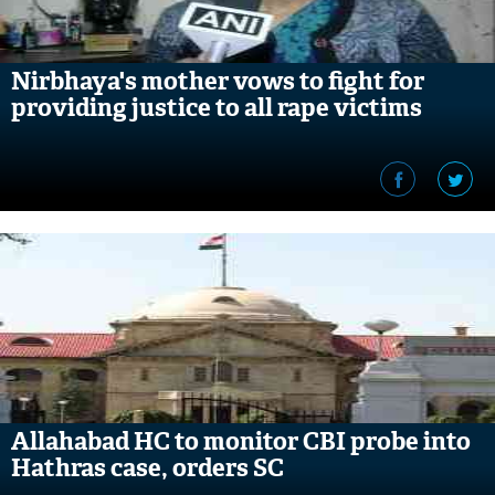
Nirbhaya's mother vows to fight for
providing justice to all rape victims
Allahabad HC to monitor CBI probe into
Hathras case, orders SC