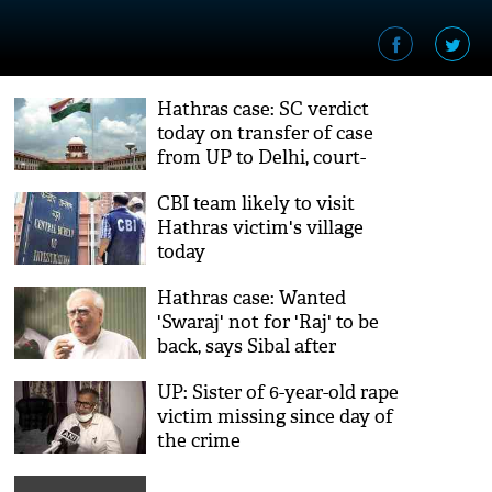
Hathras case: SC verdict
today on transfer of case
from UP to Delhi, court-
monitored probe
CBI team likely to visit
Hathras victim's village
today
Hathras case: Wanted
'Swaraj' not for 'Raj' to be
back, says Sibal after
journalist booked under
UP: Sister of 6-year-old rape
UAPA
victim missing since day of
the crime