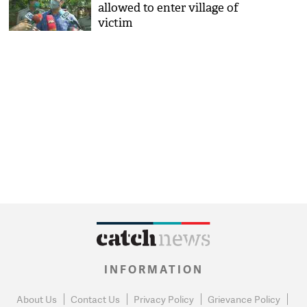
allowed to enter village of
victim
INFORMATION
About Us
Contact Us
Privacy Policy
Grievance Policy