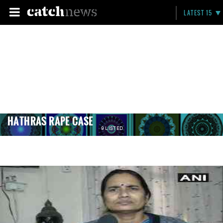
LATEST 15
HATHRAS RAPE CASE
9 LISTED