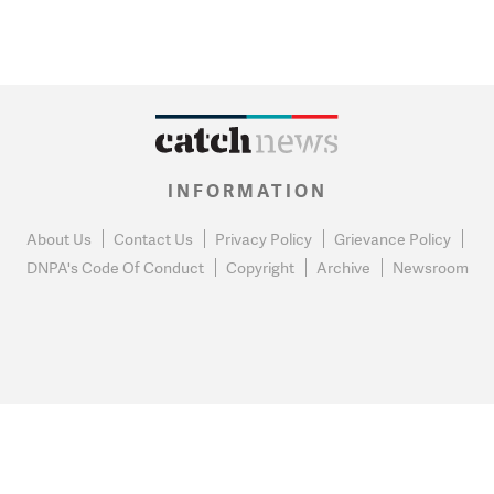
INFORMATION
About Us
Contact Us
Privacy Policy
Grievance Policy
DNPA's Code Of Conduct
Copyright
Archive
Newsroom