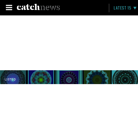
LATEST 15
LISTED