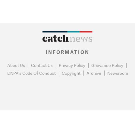
INFORMATION
About Us
Contact Us
Privacy Policy
Grievance Policy
DNPA's Code Of Conduct
Copyright
Archive
Newsroom