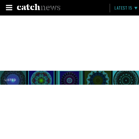
LATEST 15
LISTED