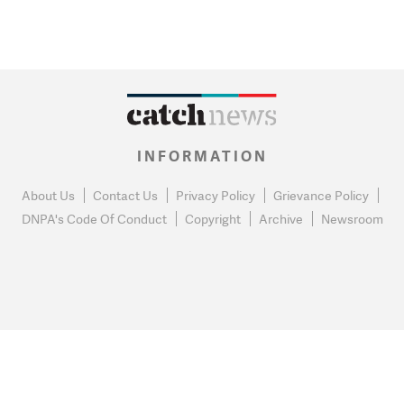
INFORMATION
About Us
Contact Us
Privacy Policy
Grievance Policy
DNPA's Code Of Conduct
Copyright
Archive
Newsroom