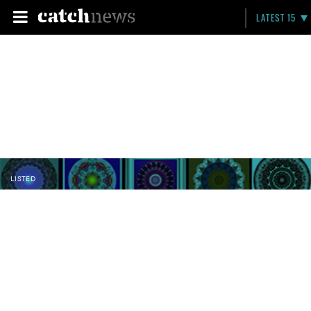
LATEST 15
LISTED