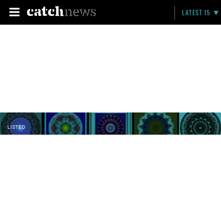
LATEST 15
LISTED