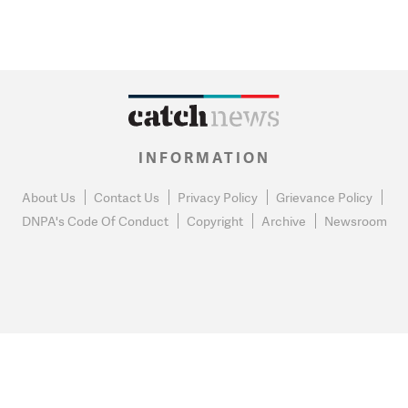
INFORMATION
About Us
Contact Us
Privacy Policy
Grievance Policy
DNPA's Code Of Conduct
Copyright
Archive
Newsroom