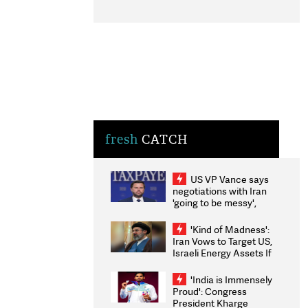
fresh
CATCH
US VP Vance says
negotiations with Iran
'going to be messy',
'take some time'
'Kind of Madness':
Iran Vows to Target US,
Israeli Energy Assets If
Attacked as Trump
Weighs Fresh Strikes
'India is Immensely
Proud': Congress
President Kharge