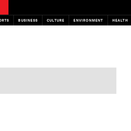
ORTS
BUSINESS
CULTURE
ENVIRONMENT
HEALTH