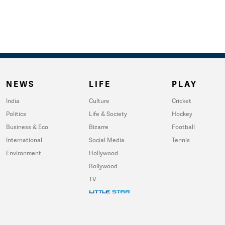
NEWS
LIFE
PLAY
India
Culture
Cricket
Politics
Life & Society
Hockey
Business & Eco
Bizarre
Football
International
Social Media
Tennis
Environment
Hollywood
Bollywood
TV