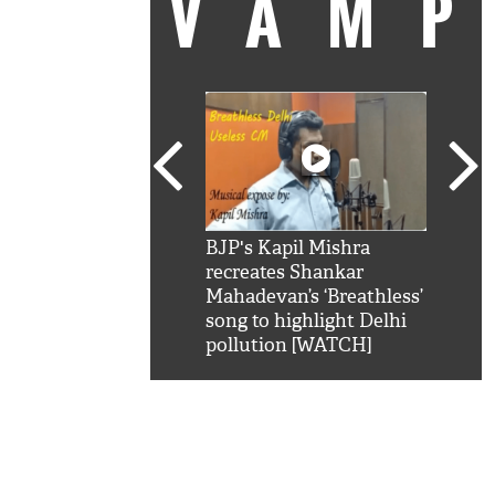
VAM
kSRK': Shah Rukh
BJP's Kapil Mishra
Watc
 hilarious reply to
recreates Shankar
8 ch
telling him 'Filmo
Mahadevan’s ‘Breathless’
at K
aao...Khabro mai
song to highlight Delhi
'
pollution [WATCH]