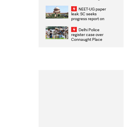
Congratulates CWG
2026 Medallists
NEET-UG paper
leak: SC seeks
progress report on
transparency, digital
infrastructure, security
Delhi Police
on pleas seeking NTA
register case over
overhaul
Connaught Place
stone pelting; two
ACPs injured