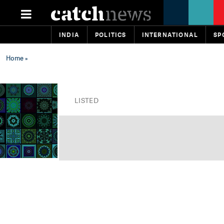
INDIA
POLITICS
INTERNATIONAL
SP
Home
»
LISTED