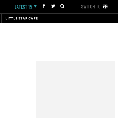
SWITCH TO
LATEST 15
LITTLE STAR CAFE