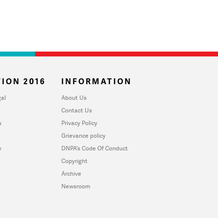
ION 2016
INFORMATION
al
About Us
Contact Us
u
Privacy Policy
Grievance policy
y
DNPA's Code Of Conduct
Copyright
Archive
Newsroom