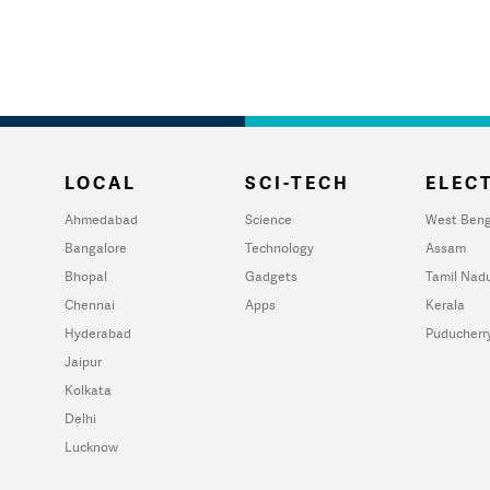
LOCAL
SCI-TECH
ELECT
Ahmedabad
Science
West Beng
Bangalore
Technology
Assam
Bhopal
Gadgets
Tamil Nad
Chennai
Apps
Kerala
Hyderabad
Puducherr
Jaipur
Kolkata
Delhi
Lucknow