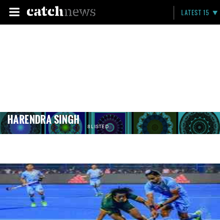
LATEST 15
HARENDRA SINGH
8 LISTED