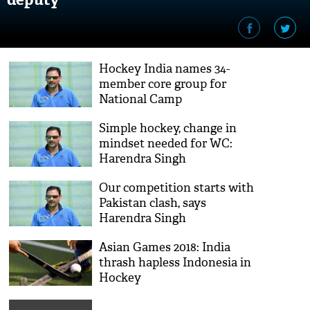
Hockey India names 34-
member core group for
National Camp
Simple hockey, change in
mindset needed for WC:
Harendra Singh
Our competition starts with
Pakistan clash, says
Harendra Singh
Asian Games 2018: India
thrash hapless Indonesia in
Hockey