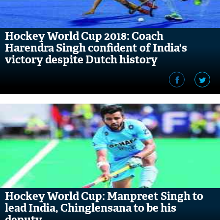
Hockey World Cup 2018: Coach
Harendra Singh confident of India's
victory despite Dutch history
Hockey World Cup: Manpreet Singh to
lead India, Chinglensana to be his
deputy