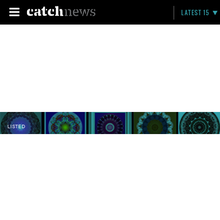
LATEST 15
LISTED