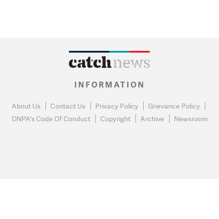
INFORMATION
About Us
Contact Us
Privacy Policy
Grievance Policy
DNPA's Code Of Conduct
Copyright
Archive
Newsroom