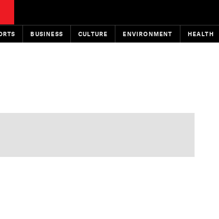
ORTS
BUSINESS
CULTURE
ENVIRONMENT
HEALTH