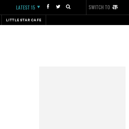
SWITCH TO
LATEST 15
LITTLE STAR CAFE