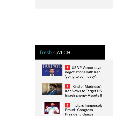
fresh
CATCH
US VP Vance says
negotiations with Iran
'going to be messy',
'take some time'
'Kind of Madness':
Iran Vows to Target US,
Israeli Energy Assets If
Attacked as Trump
Weighs Fresh Strikes
'India is Immensely
Proud': Congress
President Kharge