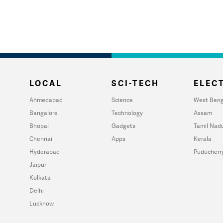
LOCAL
SCI-TECH
ELECT
Ahmedabad
Science
West Beng
Bangalore
Technology
Assam
Bhopal
Gadgets
Tamil Nad
Chennai
Apps
Kerala
Hyderabad
Puducherr
Jaipur
Kolkata
Delhi
Lucknow