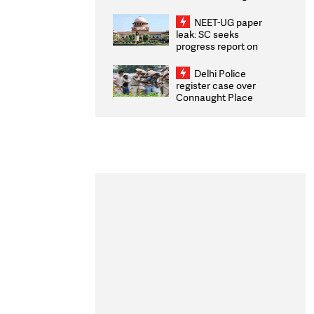
Congratulates CWG
2026 Medallists
NEET-UG paper
leak: SC seeks
progress report on
transparency, digital
infrastructure, security
Delhi Police
on pleas seeking NTA
register case over
overhaul
Connaught Place
stone pelting; two
ACPs injured