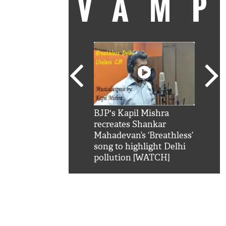
VAM
kSRK': Shah Rukh
BJP's Kapil Mishra
Watc
 hilarious reply to
recreates Shankar
8 ch
telling him 'Filmo
Mahadevan’s ‘Breathless’
at K
aao...Khabro mai
song to highlight Delhi
'
pollution [WATCH]