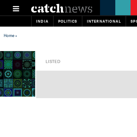
INDIA
POLITICS
INTERNATIONAL
SP
Home
»
LISTED