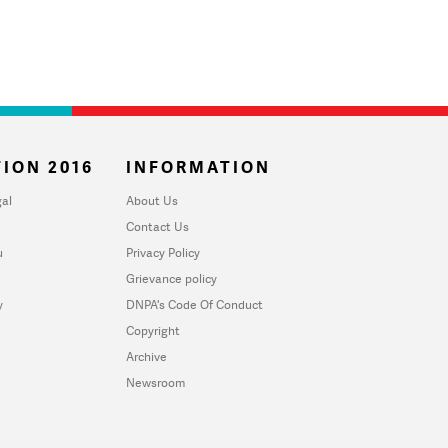
ION 2016
INFORMATION
al
About Us
Contact Us
u
Privacy Policy
Grievance policy
y
DNPA's Code Of Conduct
Copyright
Archive
Newsroom