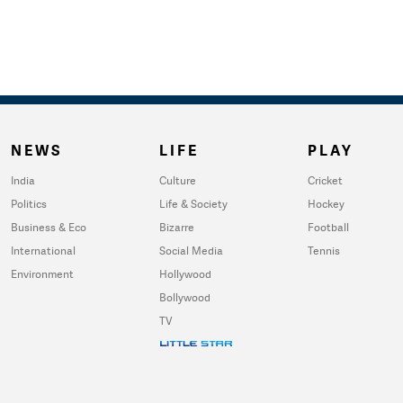
NEWS
LIFE
PLAY
India
Culture
Cricket
Politics
Life & Society
Hockey
Business & Eco
Bizarre
Football
International
Social Media
Tennis
Environment
Hollywood
Bollywood
TV