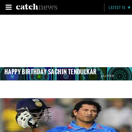
LATEST 15
HAPPY BIRTHDAY SACHIN TENDULKAR
6 LISTED