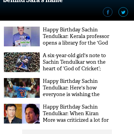
Happy Birthday Sachin
Tendulkar: Kerala professor
opens a library for the 'God
of Cricket'
A six-year-old girl's note to
Sachin Tendulkar won the
heart of ‘God of Cricket’;
here’s what she said
Happy Birthday Sachin
Tendulkar: Here's how
everyone is wishing the
'master blaster' on his
Happy Birthday Sachin
birthday
Tendulkar: When Kiran
More was criticized a lot for
kicking the god of cricket,
see video