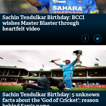
Sachin Tendulkar Birthday: BCCI
wishes Master Blaster through
heartfelt video
Sachin Tendulkar Birthday: 5 unknown
facts about the 'God of Cricket'; reason
behind Sara's name