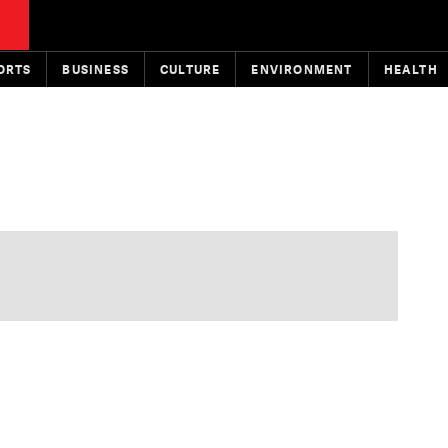
ORTS
BUSINESS
CULTURE
ENVIRONMENT
HEALTH