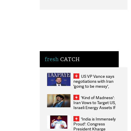
fresh
CATCH
US VP Vance says
negotiations with Iran
'going to be messy',
'take some time'
'Kind of Madness':
Iran Vows to Target US,
Israeli Energy Assets If
Attacked as Trump
Weighs Fresh Strikes
'India is Immensely
Proud': Congress
President Kharge