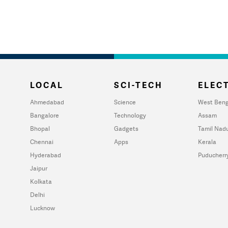
LOCAL
SCI-TECH
ELECT
Ahmedabad
Science
West Beng
Bangalore
Technology
Assam
Bhopal
Gadgets
Tamil Nad
Chennai
Apps
Kerala
Hyderabad
Puducherr
Jaipur
Kolkata
Delhi
Lucknow