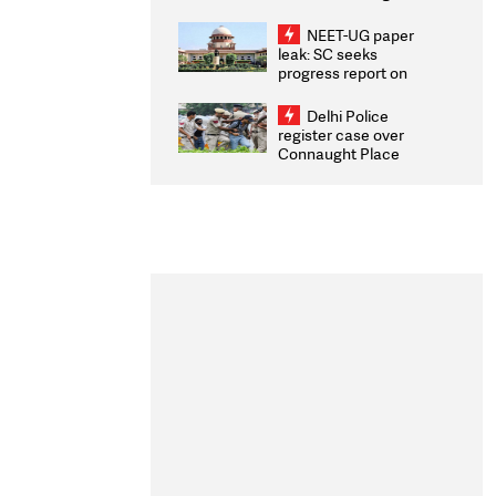
Congratulates CWG
2026 Medallists
NEET-UG paper
leak: SC seeks
progress report on
transparency, digital
infrastructure, security
Delhi Police
on pleas seeking NTA
register case over
overhaul
Connaught Place
stone pelting; two
ACPs injured