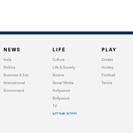
NEWS
LIFE
PLAY
India
Culture
Cricket
Politics
Life & Society
Hockey
Business & Eco
Bizarre
Football
International
Social Media
Tennis
Environment
Hollywood
Bollywood
TV