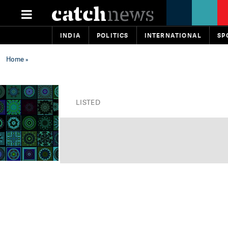
INDIA
POLITICS
INTERNATIONAL
SP
Home
»
LISTED