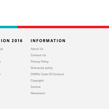
ION 2016
INFORMATION
al
About Us
Contact Us
u
Privacy Policy
Grievance policy
y
DNPA's Code Of Conduct
Copyright
Archive
Newsroom