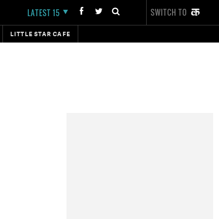
SWITCH TO
LATEST 15
LITTLE STAR CAFE