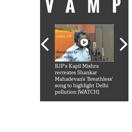
VAM
kSRK': Shah Rukh
BJP's Kapil Mishra
Watc
 hilarious reply to
recreates Shankar
8 ch
telling him 'Filmo
Mahadevan’s ‘Breathless’
at K
aao...Khabro mai
song to highlight Delhi
'
pollution [WATCH]