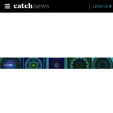
LATEST 15
LISTED