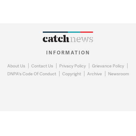
INFORMATION
About Us
Contact Us
Privacy Policy
Grievance Policy
DNPA's Code Of Conduct
Copyright
Archive
Newsroom