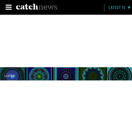
LATEST 15
LISTED