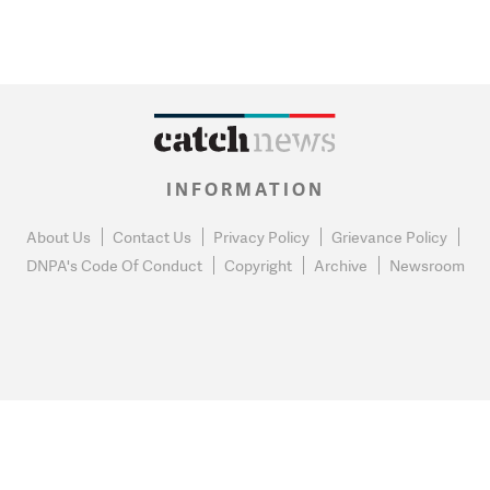
INFORMATION
About Us
Contact Us
Privacy Policy
Grievance Policy
DNPA's Code Of Conduct
Copyright
Archive
Newsroom