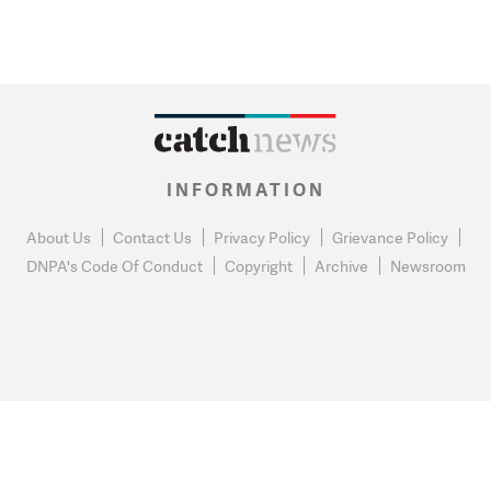
INFORMATION
About Us
Contact Us
Privacy Policy
Grievance Policy
DNPA's Code Of Conduct
Copyright
Archive
Newsroom