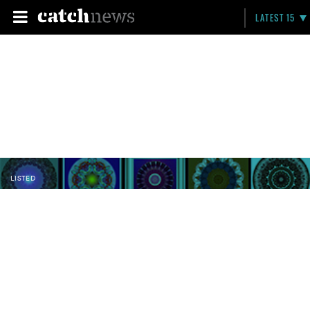
LATEST 15
LISTED