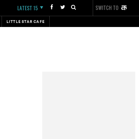
SWITCH TO
LATEST 15
LITTLE STAR CAFE