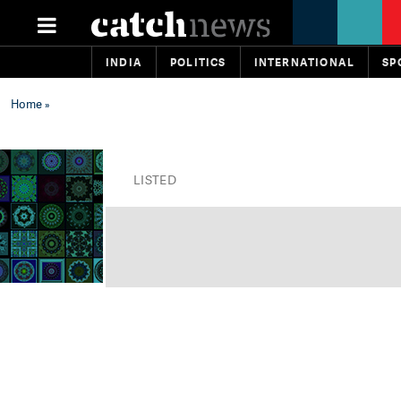
INDIA
POLITICS
INTERNATIONAL
SP
Home
»
LISTED