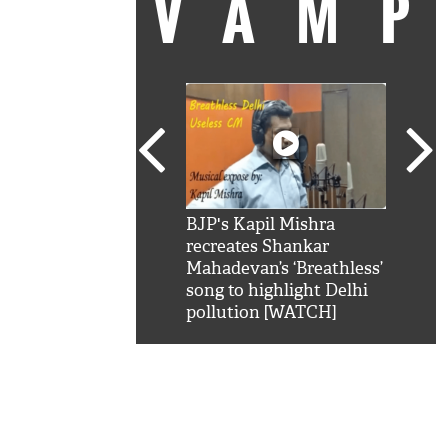
VAM
kSRK': Shah Rukh
BJP's Kapil Mishra
Watc
 hilarious reply to
recreates Shankar
8 ch
telling him 'Filmo
Mahadevan’s ‘Breathless’
at K
aao...Khabro mai
song to highlight Delhi
'
pollution [WATCH]