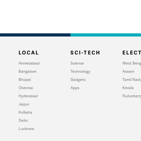
LOCAL
SCI-TECH
ELECT
Ahmedabad
Science
West Beng
Bangalore
Technology
Assam
Bhopal
Gadgets
Tamil Nad
Chennai
Apps
Kerala
Hyderabad
Puducherr
Jaipur
Kolkata
Delhi
Lucknow