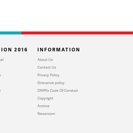
ION 2016
INFORMATION
al
About Us
Contact Us
u
Privacy Policy
Grievance policy
y
DNPA's Code Of Conduct
Copyright
Archive
Newsroom