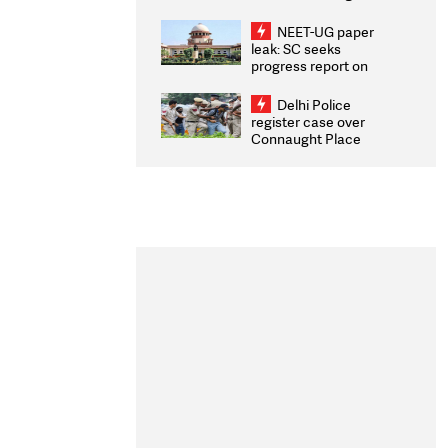
Congratulates CWG
2026 Medallists
NEET-UG paper
leak: SC seeks
progress report on
transparency, digital
infrastructure, security
Delhi Police
on pleas seeking NTA
register case over
overhaul
Connaught Place
stone pelting; two
ACPs injured