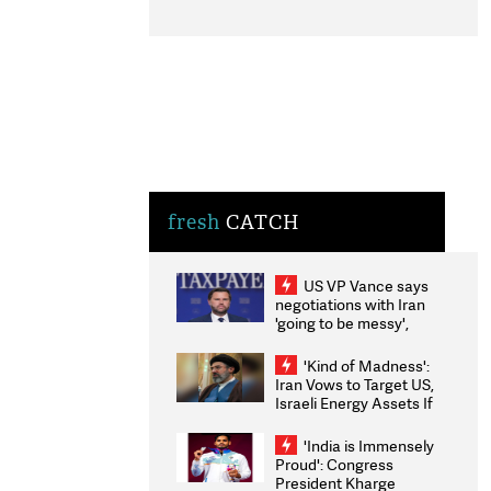
fresh
CATCH
US VP Vance says
negotiations with Iran
'going to be messy',
'take some time'
'Kind of Madness':
Iran Vows to Target US,
Israeli Energy Assets If
Attacked as Trump
Weighs Fresh Strikes
'India is Immensely
Proud': Congress
President Kharge