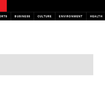
ORTS
BUSINESS
CULTURE
ENVIRONMENT
HEALTH