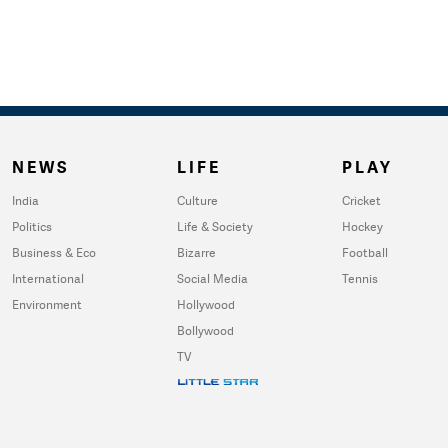
NEWS
LIFE
PLAY
India
Culture
Cricket
Politics
Life & Society
Hockey
Business & Eco
Bizarre
Football
International
Social Media
Tennis
Environment
Hollywood
Bollywood
TV