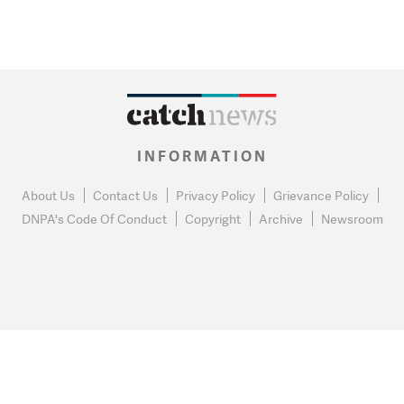
INFORMATION
About Us
Contact Us
Privacy Policy
Grievance Policy
DNPA's Code Of Conduct
Copyright
Archive
Newsroom