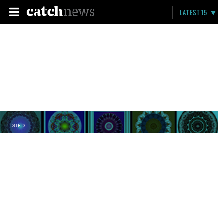
LATEST 15
LISTED