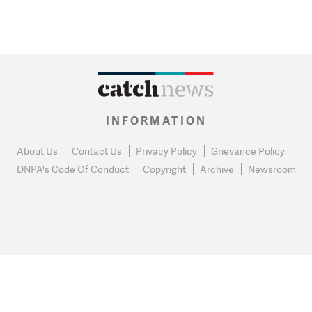
INFORMATION
About Us
Contact Us
Privacy Policy
Grievance Policy
DNPA's Code Of Conduct
Copyright
Archive
Newsroom