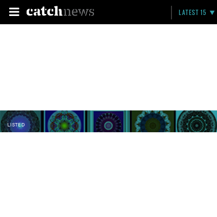
LATEST 15
LISTED