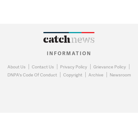
INFORMATION
About Us
Contact Us
Privacy Policy
Grievance Policy
DNPA's Code Of Conduct
Copyright
Archive
Newsroom