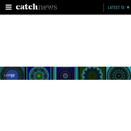
LATEST 15
LISTED