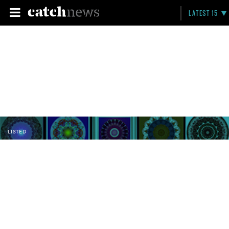
LATEST 15
LISTED