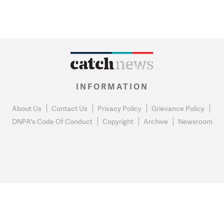
INFORMATION
About Us
Contact Us
Privacy Policy
Grievance Policy
DNPA's Code Of Conduct
Copyright
Archive
Newsroom