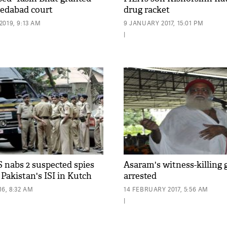
edabad court
drug racket
019, 9:13 AM
9 JANUARY 2017, 15:01 PM
|
S nabs 2 suspected spies
Asaram's witness-killin
Pakistan's ISI in Kutch
arrested
6, 8:32 AM
14 FEBRUARY 2017, 5:56 AM
|