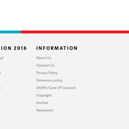
ION 2016
INFORMATION
al
About Us
Contact Us
u
Privacy Policy
Grievance policy
y
DNPA's Code Of Conduct
Copyright
Archive
Newsroom