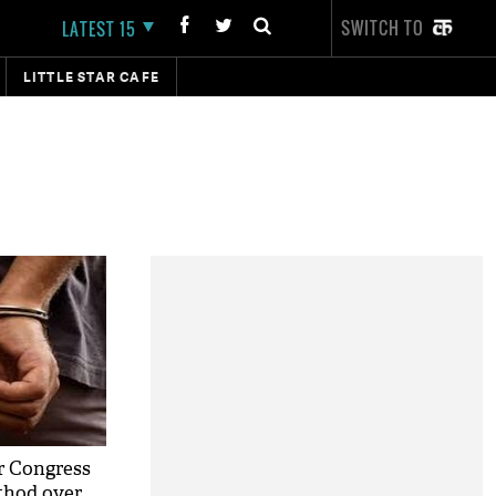
SWITCH TO
LATEST 15
LITTLE STAR CAFE
r Congress
thod over