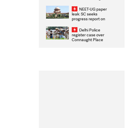
Congratulates CWG
2026 Medallists
NEET-UG paper
leak: SC seeks
progress report on
transparency, digital
infrastructure, security
Delhi Police
on pleas seeking NTA
register case over
overhaul
Connaught Place
stone pelting; two
ACPs injured