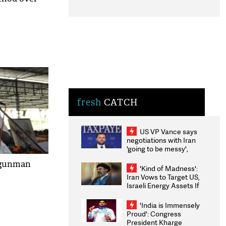
fresh
CATCH
US VP Vance says
negotiations with Iran
'going to be messy',
'take some time'
g gunman
'Kind of Madness':
Iran Vows to Target US,
Israeli Energy Assets If
Attacked as Trump
Weighs Fresh Strikes
'India is Immensely
Proud': Congress
President Kharge