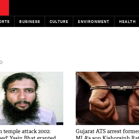
ORTS
BUSINESS
CULTURE
ENVIRONMENT
HEALTH
ED
temple attack 2002:
Gujarat ATS arrest forme
sed' Yasin Bhat granted
MLA's son Kishorsinh Ra