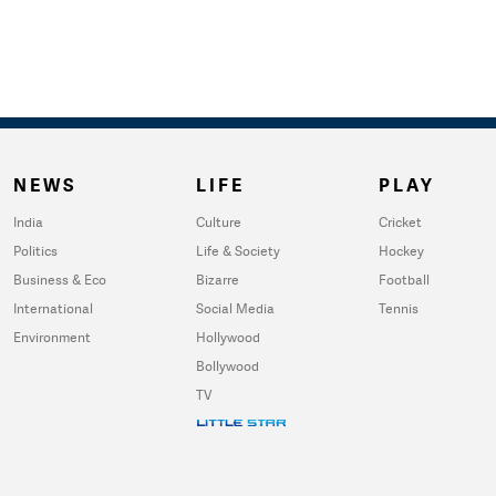
NEWS
LIFE
PLAY
India
Culture
Cricket
Politics
Life & Society
Hockey
Business & Eco
Bizarre
Football
International
Social Media
Tennis
Environment
Hollywood
Bollywood
TV