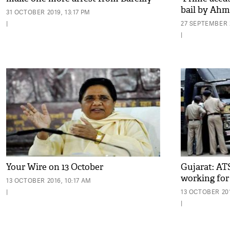
bail by Ahm
31 OCTOBER 2019, 13:17 PM
|
27 SEPTEMBER 2
|
Your Wire on 13 October
Gujarat: AT
working for 
13 OCTOBER 2016, 10:17 AM
|
13 OCTOBER 201
|