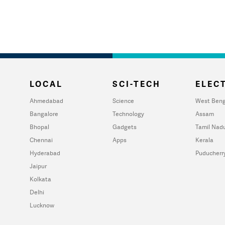
LOCAL
SCI-TECH
ELECT
Ahmedabad
Science
West Beng
Bangalore
Technology
Assam
Bhopal
Gadgets
Tamil Nad
Chennai
Apps
Kerala
Hyderabad
Puducherr
Jaipur
Kolkata
Delhi
Lucknow