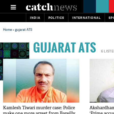
INDIA
POLITICS
INTERNATIONAL
SP
Home
» gujarat ATS
GUJARAT ATS
6 LIST
Kamlesh Tiwari murder case: Police
Akshardham 
make one more arrest from Bareilly
'Prime accu