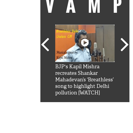
VAM
kSRK': Shah Rukh
BJP's Kapil Mishra
Watc
 hilarious reply to
recreates Shankar
8 ch
telling him 'Filmo
Mahadevan’s ‘Breathless’
at K
aao...Khabro mai
song to highlight Delhi
'
pollution [WATCH]