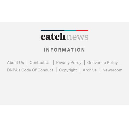
INFORMATION
About Us
Contact Us
Privacy Policy
Grievance Policy
DNPA's Code Of Conduct
Copyright
Archive
Newsroom