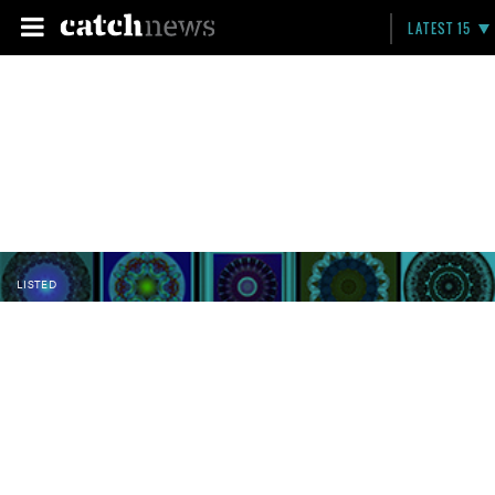
LATEST 15
LISTED