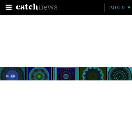
LATEST 15
LISTED