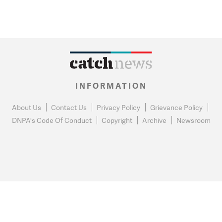
INFORMATION
About Us
Contact Us
Privacy Policy
Grievance Policy
DNPA's Code Of Conduct
Copyright
Archive
Newsroom