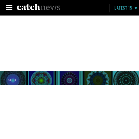
LATEST 15
LISTED