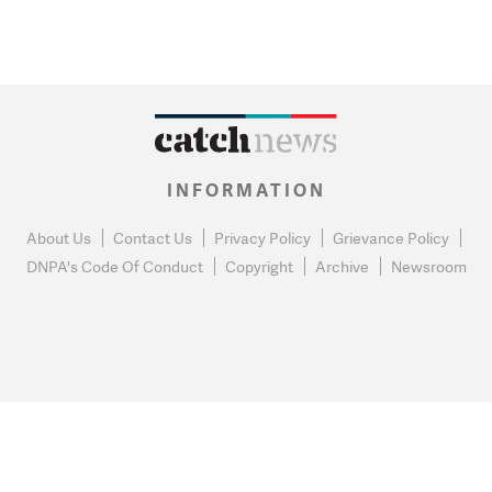
INFORMATION
About Us
Contact Us
Privacy Policy
Grievance Policy
DNPA's Code Of Conduct
Copyright
Archive
Newsroom